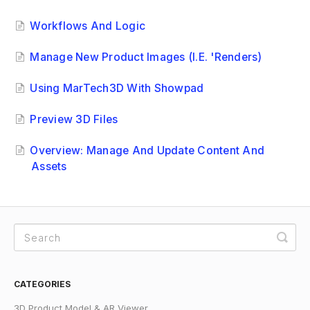
Workflows And Logic
Manage New Product Images (i.e. 'renders)
Using MarTech3D With Showpad
Preview 3D Files
Overview: Manage And Update Content And
Assets
CATEGORIES
3D Product Model & AR Viewer