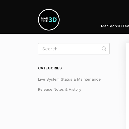
MarTech3D Fea
Toggle
Search
CATEGORIES
Live System Status & Maintenance
Release Notes & History