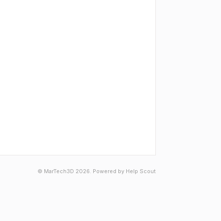
© MarTech3D 2026.
Powered by
Help Scout