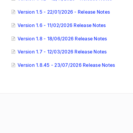
Version 1.5 - 22/01/2026 - Release Notes
Version 1.6 - 11/02/2026 Release Notes
Version 1.8 - 18/06/2026 Release Notes
Version 1.7 - 12/03/2026 Release Notes
Version 1.8.45 - 23/07/2026 Release Notes