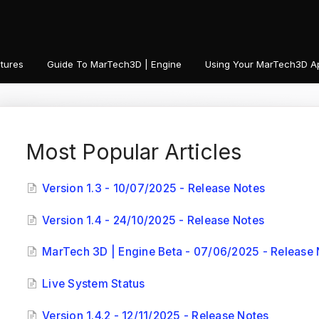
tures
Guide To MarTech3D | Engine
Using Your MarTech3D A
Most Popular Articles
Version 1.3 - 10/07/2025 - Release Notes
Version 1.4 - 24/10/2025 - Release Notes
MarTech 3D | Engine Beta - 07/06/2025 - Release 
Live System Status
Version 1.4.2 - 12/11/2025 - Release Notes