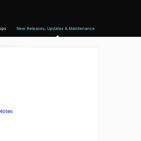
pps
New Releases, Updates & Maintenance
Notes