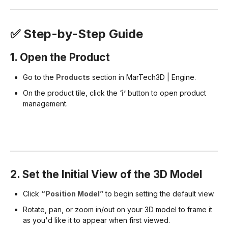
✅ Step-by-Step Guide
1. Open the Product
Go to the
Products
section in MarTech3D | Engine.
On the product tile, click the
‘i’
button to open product
management.
2. Set the Initial View of the 3D Model
Click
“Position Model”
to begin setting the default view.
Rotate, pan, or zoom in/out on your 3D model to frame it
as you'd like it to appear when first viewed.