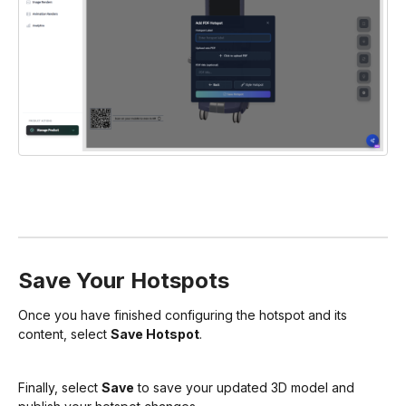
Save Your Hotspots
Once you have finished configuring the hotspot and its
content, select
Save Hotspot
.
Finally, select
Save
to save your updated 3D model and