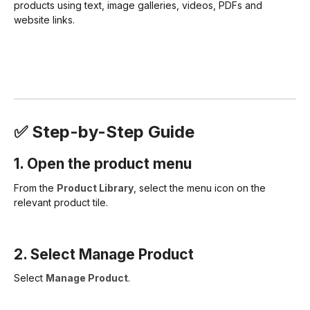
products using text, image galleries, videos, PDFs and
website links.
✅ Step-by-Step Guide
1. Open the product menu
From the
Product Library
, select the menu icon on the
relevant product tile.
2. Select Manage Product
Select
Manage Product
.