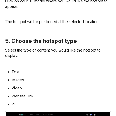
Click on your 3D model where you would like the hotspot to
appear.
The hotspot will be positioned at the selected location.
5. Choose the hotspot type
Select the type of content you would like the hotspot to
display:
Text
Images
Video
Website Link
PDF