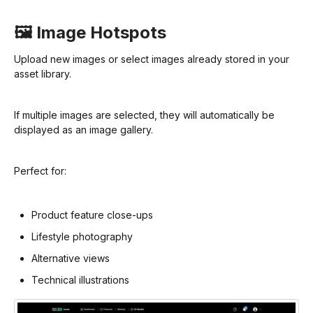
🖼️ Image Hotspots
Upload new images or select images already stored in your
asset library.
If multiple images are selected, they will automatically be
displayed as an image gallery.
Perfect for:
Product feature close-ups
Lifestyle photography
Alternative views
Technical illustrations