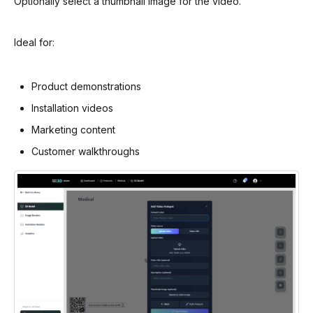
Optionally select a thumbnail image for the video.
Ideal for:
Product demonstrations
Installation videos
Marketing content
Customer walkthroughs