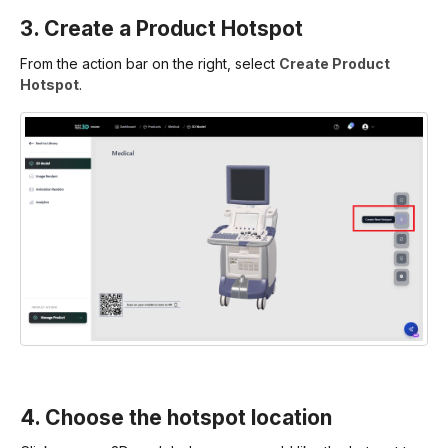
3. Create a Product Hotspot
From the action bar on the right, select
Create Product
Hotspot
.
4. Choose the hotspot location