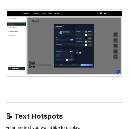
📝 Text Hotspots
Enter the text you would like to display.