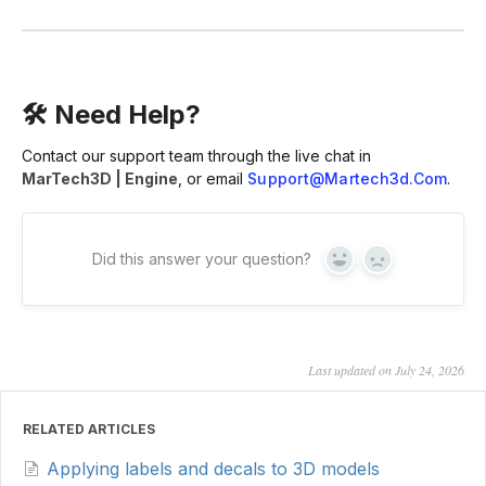
🛠 Need Help?
Contact our support team through the live chat in
MarTech3D | Engine
, or email
Support@martech3d.com
.
Did this answer your question?
Yes
No
Last updated on July 24, 2026
RELATED ARTICLES
Applying labels and decals to 3D models