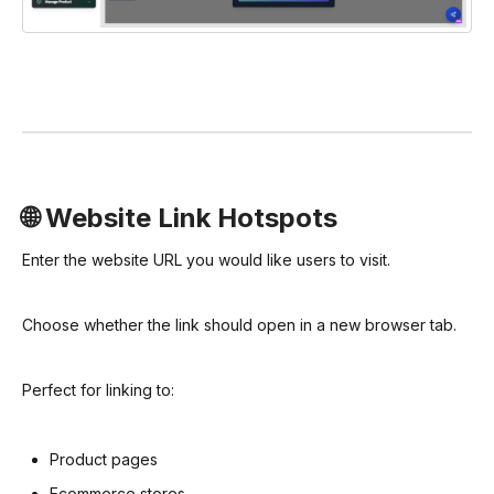
🌐 Website Link Hotspots
Enter the website URL you would like users to visit.
Choose whether the link should open in a new browser tab.
Perfect for linking to:
Product pages
Ecommerce stores