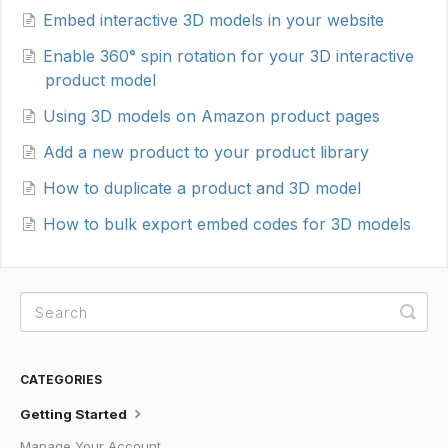
Embed interactive 3D models in your website
Enable 360° spin rotation for your 3D interactive
product model
Using 3D models on Amazon product pages
Add a new product to your product library
How to duplicate a product and 3D model
How to bulk export embed codes for 3D models
CATEGORIES
Getting Started
Manage Your Account