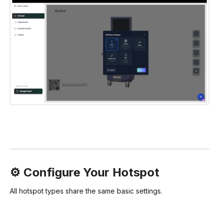
⚙️ Configure Your Hotspot
All hotspot types share the same basic settings.