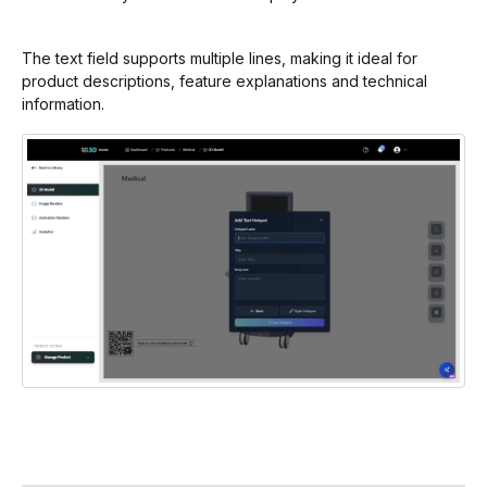
The text field supports multiple lines, making it ideal for
product descriptions, feature explanations and technical
information.