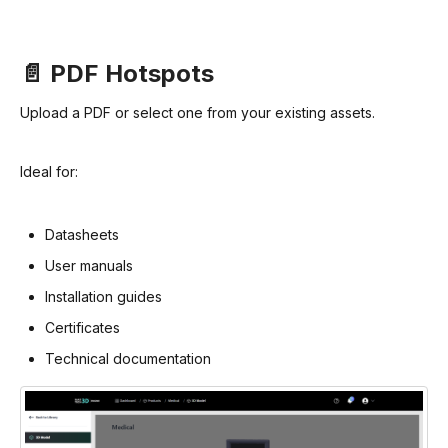
📄 PDF Hotspots
Upload a PDF or select one from your existing assets.
Ideal for:
Datasheets
User manuals
Installation guides
Certificates
Technical documentation