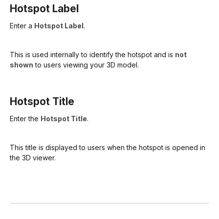
Hotspot Label
Enter a
Hotspot Label
.
This is used internally to identify the hotspot and is
not
shown
to users viewing your 3D model.
Hotspot Title
Enter the
Hotspot Title
.
This title is displayed to users when the hotspot is opened in
the 3D viewer.