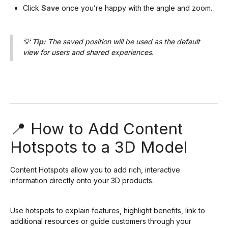
Click
Save
once you’re happy with the angle and zoom.
💡
Tip:
The saved position will be used as the default
view for users and shared experiences.
📍 How to Add Content
Hotspots to a 3D Model
Content Hotspots allow you to add rich, interactive
information directly onto your 3D products.
Use hotspots to explain features, highlight benefits, link to
additional resources or guide customers through your