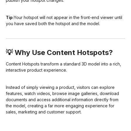
publish your hotspot changes.
Tip:
Your hotspot will not appear in the front-end viewer until
you have saved both the hotspot and the model.
💡 Why Use Content Hotspots?
Content Hotspots transform a standard 3D model into a rich,
interactive product experience.
Instead of simply viewing a product, visitors can explore
features, watch videos, browse image galleries, download
documents and access additional information directly from
the model, creating a far more engaging experience for
sales, marketing and customer support.