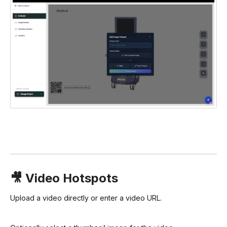
🎥 Video Hotspots
Upload a video directly or enter a video URL.