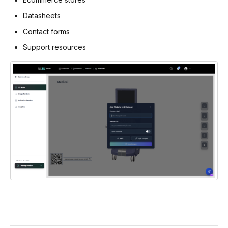
Datasheets
Contact forms
Support resources