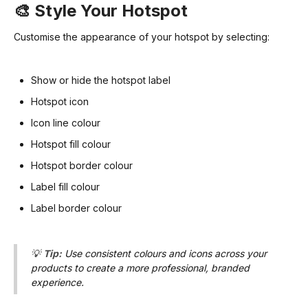
🎨 Style Your Hotspot
Customise the appearance of your hotspot by selecting:
Show or hide the hotspot label
Hotspot icon
Icon line colour
Hotspot fill colour
Hotspot border colour
Label fill colour
Label border colour
💡
Tip:
Use consistent colours and icons across your
products to create a more professional, branded
experience.