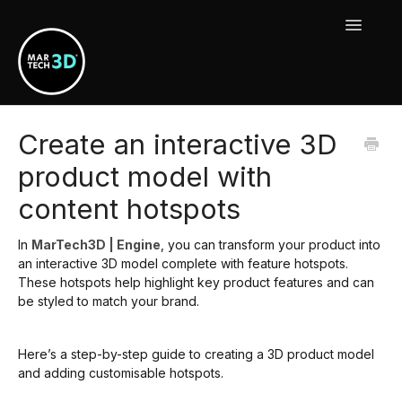
Toggle
Navigat
MarTech3D Features
Create an interactive 3D
product model with
Guide To MarTech3D | Engine
content hotspots
Using Your MarTech3D Apps
In
MarTech3D | Engine
, you can transform your product into
New Releases, Updates & Maintenance
an interactive 3D model complete with feature hotspots.
These hotspots help highlight key product features and can
be styled to match your brand.
Here’s a step-by-step guide to creating a 3D product model
and adding customisable hotspots.