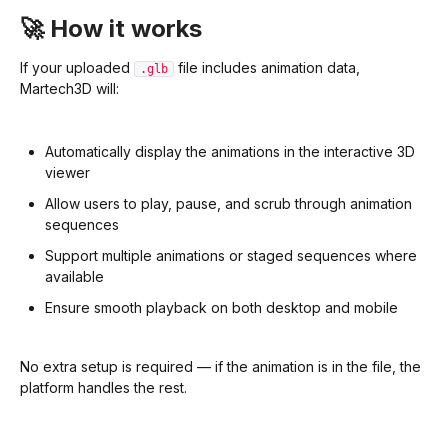
🚀 How it works
If your uploaded
file includes animation data,
.glb
Martech3D will:
Automatically display the animations in the interactive 3D
viewer
Allow users to play, pause, and scrub through animation
sequences
Support multiple animations or staged sequences where
available
Ensure smooth playback on both desktop and mobile
No extra setup is required — if the animation is in the file, the
platform handles the rest.