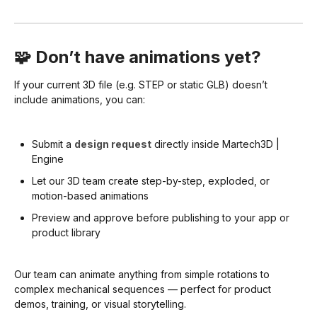
🧩 Don’t have animations yet?
If your current 3D file (e.g. STEP or static GLB) doesn’t
include animations, you can:
Submit a
design request
directly inside Martech3D |
Engine
Let our 3D team create step-by-step, exploded, or
motion-based animations
Preview and approve before publishing to your app or
product library
Our team can animate anything from simple rotations to
complex mechanical sequences — perfect for product
demos, training, or visual storytelling.