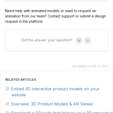
Need help with animated models or want to request an
animation from our team? Contact support or submit a design
request in the platform.
Did this answer your question?
Yes
No
Last updated on July 10, 2025
RELATED ARTICLES
Embed 3D interactive product models on your
website
Overview: 3D Product Models & AR Viewer