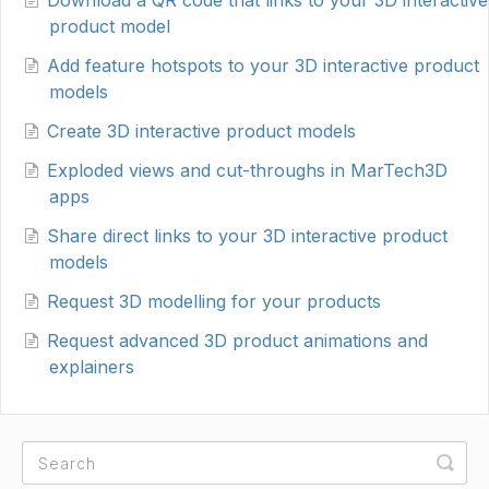
Download a QR code that links to your 3D interactive
product model
Add feature hotspots to your 3D interactive product
models
Create 3D interactive product models
Exploded views and cut-throughs in MarTech3D
apps
Share direct links to your 3D interactive product
models
Request 3D modelling for your products
Request advanced 3D product animations and
explainers