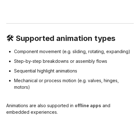
🛠️ Supported animation types
Component movement (e.g. sliding, rotating, expanding)
Step-by-step breakdowns or assembly flows
Sequential highlight animations
Mechanical or process motion (e.g. valves, hinges,
motors)
Animations are also supported in
offline apps
and
embedded experiences.