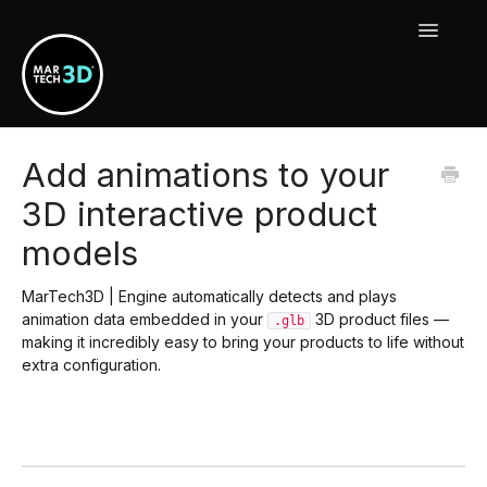
Toggle
Navigat
MarTech3D Features
Add animations to your
3D interactive product
Guide To MarTech3D | Engine
models
Using Your MarTech3D Apps
MarTech3D | Engine automatically detects and plays
New Releases, Updates & Maintenance
animation data embedded in your
3D product files —
.glb
making it incredibly easy to bring your products to life without
extra configuration.