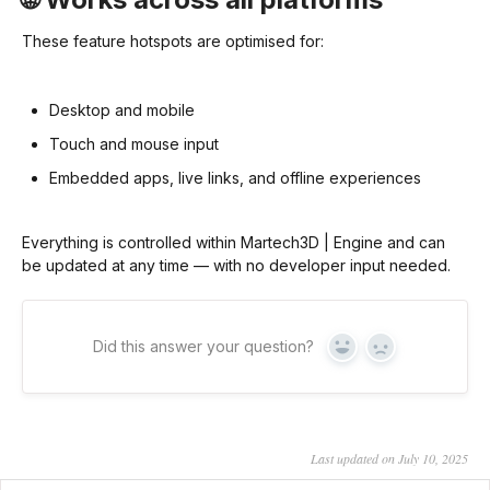
These feature hotspots are optimised for:
Desktop and mobile
Touch and mouse input
Embedded apps, live links, and offline experiences
Everything is controlled within Martech3D | Engine and can
be updated at any time — with no developer input needed.
Did this answer your question?
Yes
No
Last updated on July 10, 2025