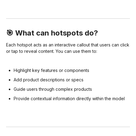
🎯 What can hotspots do?
Each hotspot acts as an interactive callout that users can click
or tap to reveal content. You can use them to:
Highlight key features or components
Add product descriptions or specs
Guide users through complex products
Provide contextual information directly within the model