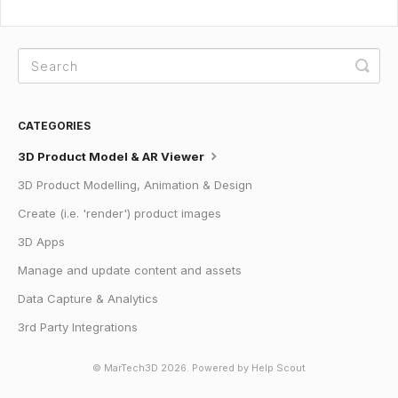
CATEGORIES
3D Product Model & AR Viewer
3D Product Modelling, Animation & Design
Create (i.e. 'render') product images
3D Apps
Manage and update content and assets
Data Capture & Analytics
3rd Party Integrations
© MarTech3D 2026.
Powered by
Help Scout