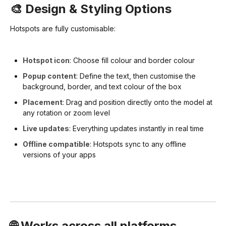
🎨 Design & Styling Options
Hotspots are fully customisable:
Hotspot icon
: Choose fill colour and border colour
Popup content
: Define the text, then customise the
background, border, and text colour of the box
Placement
: Drag and position directly onto the model at
any rotation or zoom level
Live updates
: Everything updates instantly in real time
Offline compatible
: Hotspots sync to any offline
versions of your apps
🌐 Works across all platforms