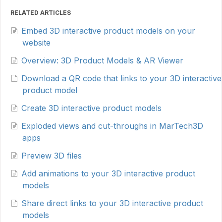
RELATED ARTICLES
Embed 3D interactive product models on your
website
Overview: 3D Product Models & AR Viewer
Download a QR code that links to your 3D interactive
product model
Create 3D interactive product models
Exploded views and cut-throughs in MarTech3D
apps
Preview 3D files
Add animations to your 3D interactive product
models
Share direct links to your 3D interactive product
models