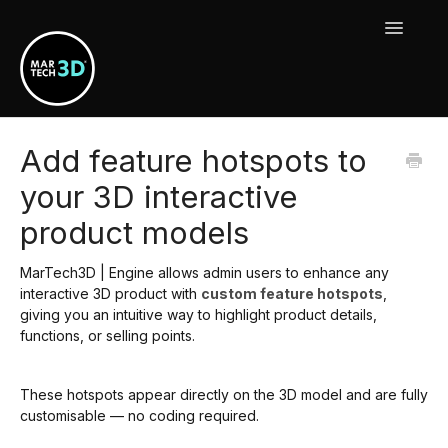
Toggle
Navigat
MarTech3D Features
Add feature hotspots to
your 3D interactive
Guide To MarTech3D | Engine
product models
Using Your MarTech3D Apps
MarTech3D | Engine allows admin users to enhance any
New Releases, Updates & Maintenance
interactive 3D product with
custom feature hotspots
,
giving you an intuitive way to highlight product details,
functions, or selling points.
These hotspots appear directly on the 3D model and are fully
customisable — no coding required.