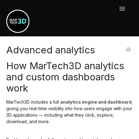
Toggle
Navigat
MarTech3D Features
Advanced analytics
Guide To MarTech3D | Engine
How MarTech3D analytics
Using Your MarTech3D Apps
and custom dashboards
work
New Releases, Updates & Maintenance
MarTech3D includes a full
analytics engine and dashboard
,
giving you real-time visibility into how users engage with your
3D applications — including what they click, explore,
download, and more.